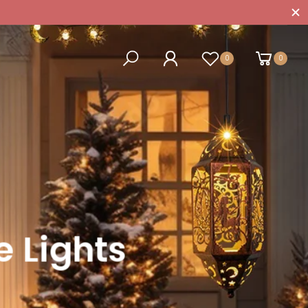
0
0
 Lights