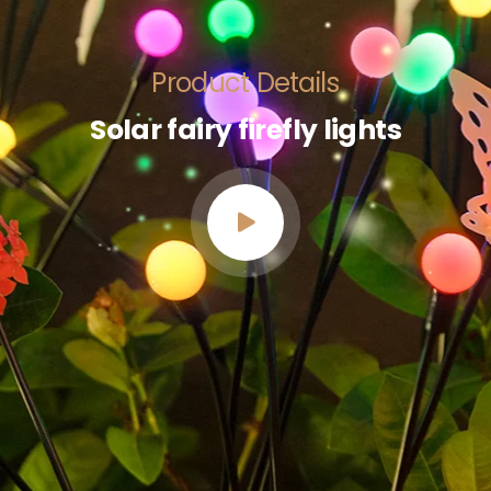
Product Details
Solar fairy firefly lights