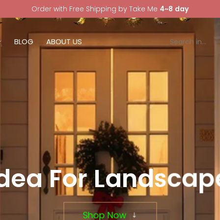
Order with Free Shipping by Take Me
4~8 day
BLOG
ABOUT US
Idea For Landscape
Shop Now