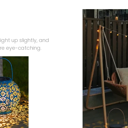
ight up slightly, and
re eye-catching.