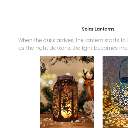
Solar Lanterns
When the dusk arrives, the lantern starts to l
as the night darkens, the light becomes mo