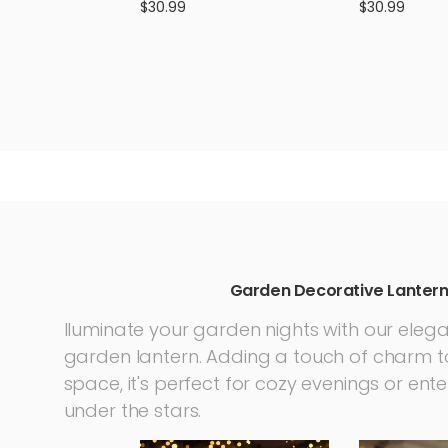
Lights Walkway Yard Party
Glass Ball Im
$30.99
$30.99
Decoration Lighting
Garden Decor
Garden Decorative Lanter
lluminate your garden nights with our eleg
garden lantern. Adding a touch of charm t
space, it's perfect for cozy evenings or ent
under the stars.