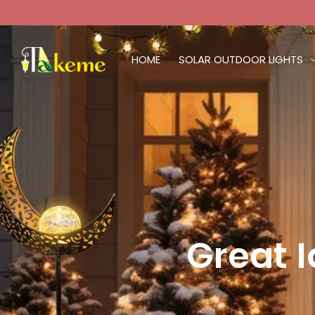
HOME
SOLAR OUTDOOR LIGHTS
Great 