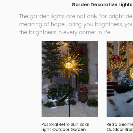
Garden Decorative Lights
The garden lights are not only for bright d
meaning of hope , bring you brightness, you 
the brightness in every corner in life.
Pastoral Retro Sun Solar
Retro Geomet
Light Outdoor Garden
Outdoor Bron