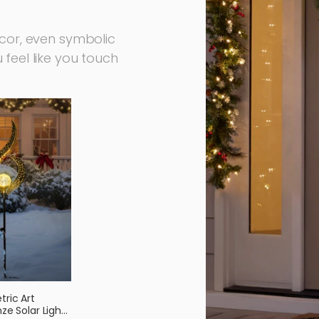
ecor, even symbolic
feel like you touch
ric Art
ze Solar Light